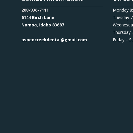
208-936-7111
Monday 8:
6144 Birch Lane
Tuesday 7
Nampa, Idaho 83687
Wednesday
Thursday 
aspencreekdental@gmail.com
Friday – 