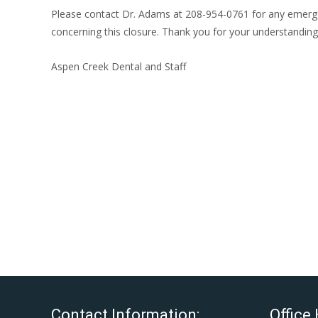
Please contact Dr. Adams at 208-954-0761 for any emergenc
concerning this closure. Thank you for your understanding 
Aspen Creek Dental and Staff
Contact Information:
Office