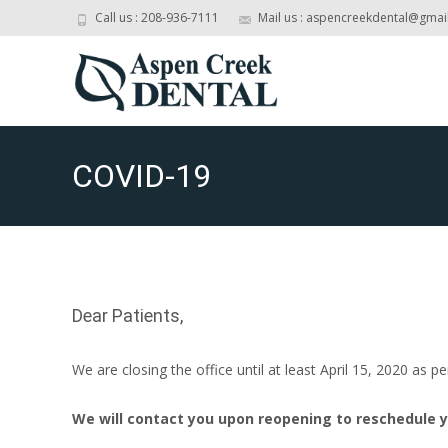
Call us : 208-936-7111
Mail us : aspencreekdental@gmai
COVID-19
Dear Patients,
We are closing the office until at least April 15, 2020 as pe
We will contact you upon reopening to reschedule 