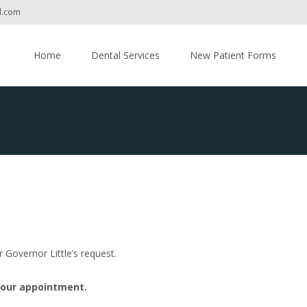
l.com
Skip
to
Home
Dental Services
New Patient Forms
content
r Governor Little’s request.
your appointment.