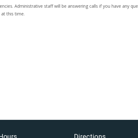
ies. Administrative staff will be answering calls if you have any que
at this time.
 Hours
Directions