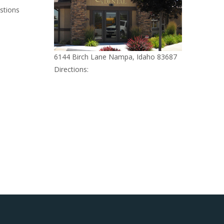
stions
6144 Birch Lane Nampa, Idaho 83687
Directions: