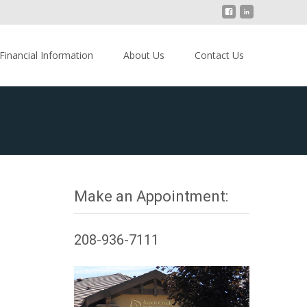
Financial Information
About Us
Contact Us
Make an Appointment:
208-936-7111