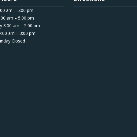
00 am – 5:00 pm
:00 am – 5:00 pm
 8:00 am – 5:00 pm
7:00 am – 3:00 pm
Sunday Closed